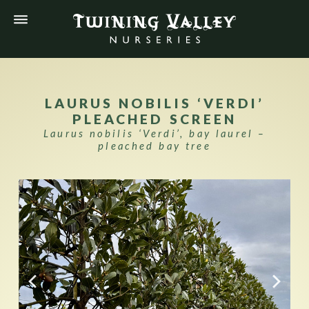
LAURUS NOBILIS ‘VERDI’
PLEACHED SCREEN
Laurus nobilis ‘Verdi’, bay laurel –
pleached bay tree