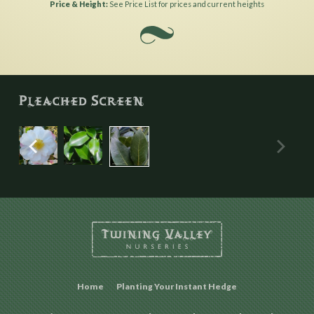
Price & Height
See Price List for prices and current heights
Home
Planting Your Instant Hedge