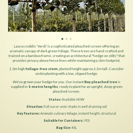
Laurus nobilis ‘Verdi’ is a sophisticated pleached screen offering an
aromatic canopy of dark green foliage. These trees are hand-crafted and
trained on a bamboo frame, creating an architectural "hedge on stilts" that
provides privacy above fence lines while maintaining a slim footprint.
1.3m high
foliage-free stem
; planted height approx 2.2m tall. Consider
underplanting with a low, clipped hedge.
We’ve grown your hedge for you. Our instant
Bay pleached tree
is
supplied in
1-metre lengths
, ready to plant for an upright, deep-green
pleached screen.
Status
Available NOW
Situation
Full sun or semi-shade in well-draining soil
Key Features
Aromatic culinary foliage, instant height, structural
Suitable for Containers
YES
Bag Size
45L