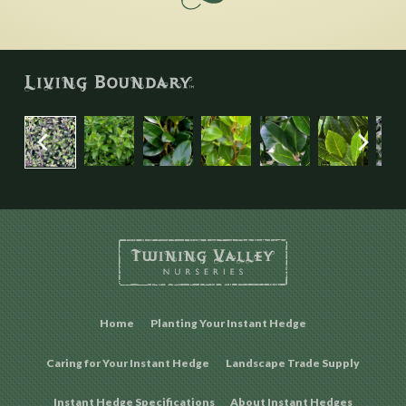
Home
Planting Your Instant Hedge
Caring for Your Instant Hedge
Landscape Trade Supply
Instant Hedge Specifications
About Instant Hedges