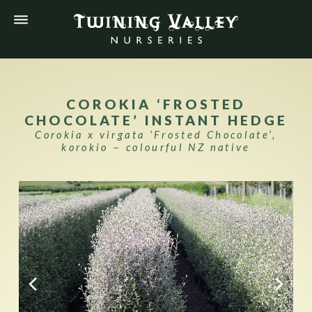
COROKIA ‘FROSTED
CHOCOLATE’ INSTANT HEDGE
Corokia x virgata ‘Frosted Chocolate’,
korokio − colourful NZ native