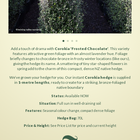
Add a touch of drama with
Corokia 'Frosted Chocolate'
. This variety
features attractive green foliage with an almost lavender hue. Foliage
briefly changes to chocolate-bronze in frosty winter locations (like ours),
giving the hedge its name. A smattering of tiny star-shaped flowers in
spring add to the charm of this compact, dense NZ native hedge.
We’ve grown your hedge for you. Our instant
Corokia hedge
is supplied
in
1-metre lengths
, ready to create for a striking, bronze-foliaged
native boundary
Status
Available NOW
Situation
Full sun in well-draining soil
Features
Seasonal colour change, compact dense foliage
Hedge Bag
70L
Price & Height
See Price List for price and current height